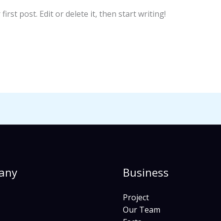
rst post. Edit or delete it, then start writing!
any
Business
Project
Our Team