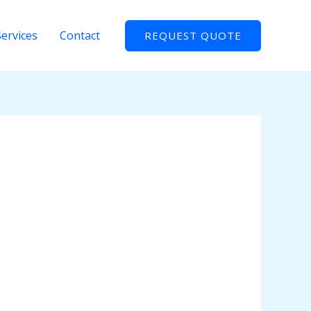
Services
Contact
REQUEST QUOTE