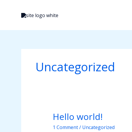
Skip
to
content
Uncategorized
Hello world!
Hello
world!
1 Comment
/
Uncategorized