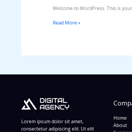
Welcome to WordPress. This is your fi
Read More »
Comp
Home
Lorem ipsum dolor sit amet,
About
consectetur adipiscing elit. Ut elit