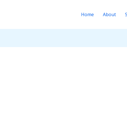
Home
About