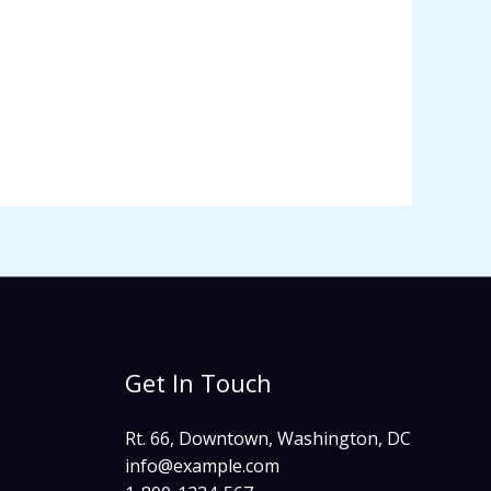
Get In Touch
Rt. 66, Downtown, Washington, DC
info@example.com​